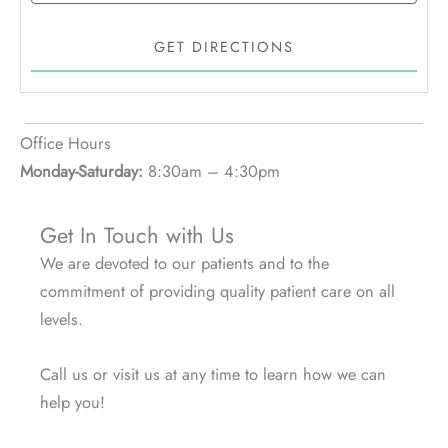
Office Hours
Monday-Saturday:
8:30am – 4:30pm
Get In Touch with Us
We are devoted to our patients and to the
commitment of providing quality patient care on all
levels.
Call us or visit us at any time to learn how we can
help you!