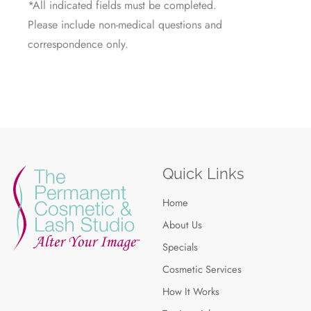
*All indicated fields must be completed.
Please include non-medical questions and
correspondence only.
Quick Links
Home
About Us
Specials
Cosmetic Services
How It Works