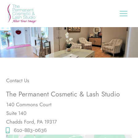
Skip
to
content
Contact Us
The Permanent Cosmetic & Lash Studio
140 Commons Court
Suite 140
Chadds Ford
,
PA
19317
610-883-0636