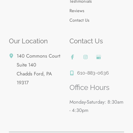
Testimonials
Reviews
Contact Us
Our Location
Contact Us
140 Commons Court
Suite 140
610-883-0636
Chadds Ford
,
PA
19317
Office Hours
Monday-Saturday: 8:30am
- 4:30pm