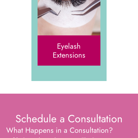
Eyelash
Extensions
Schedule a Consultation
What Happens in a Consultation?