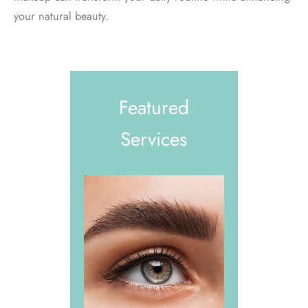
your natural beauty.
Featured
Services