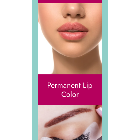
Permanent Lip
Color