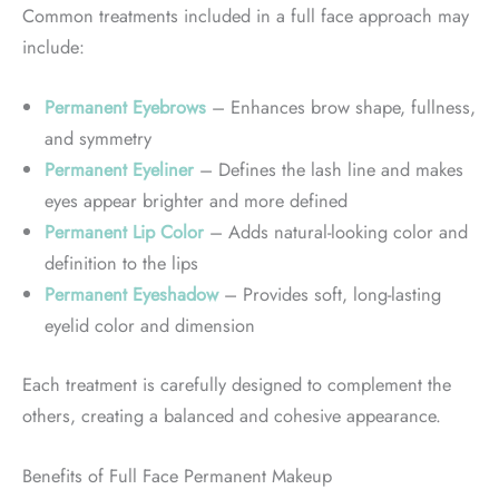
Common treatments included in a full face approach may
include:
Permanent Eyebrows
– Enhances brow shape, fullness,
and symmetry
Permanent Eyeliner
– Defines the lash line and makes
eyes appear brighter and more defined
Permanent Lip Color
– Adds natural-looking color and
definition to the lips
Permanent Eyeshadow
– Provides soft, long-lasting
eyelid color and dimension
Each treatment is carefully designed to complement the
others, creating a balanced and cohesive appearance.
Benefits of Full Face Permanent Makeup