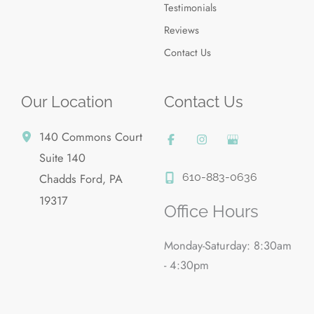
Testimonials
Reviews
Contact Us
Our Location
Contact Us
140 Commons Court
Suite 140
610-883-0636
Chadds Ford
,
PA
19317
Office Hours
Monday-Saturday: 8:30am
- 4:30pm