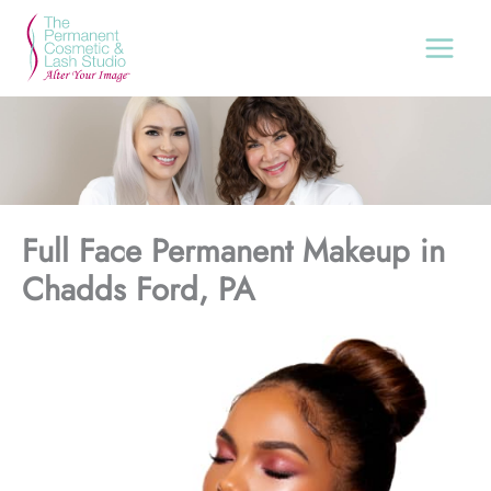
Skip
to
content
Full Face Permanent Makeup in
Chadds Ford, PA