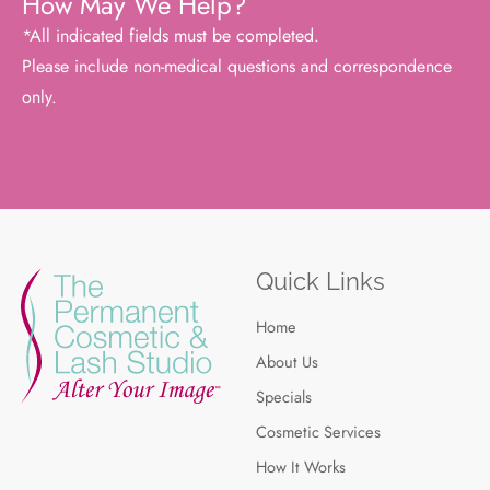
How May We Help?
*All indicated fields must be completed.
Please include non-medical questions and correspondence
only.
Quick Links
Home
About Us
Specials
Cosmetic Services
How It Works