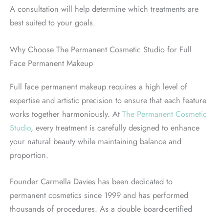
A consultation will help determine which treatments are
best suited to your goals.
Why Choose The Permanent Cosmetic Studio for Full
Face Permanent Makeup
Full face permanent makeup requires a high level of
expertise and artistic precision to ensure that each feature
works together harmoniously. At
The Permanent Cosmetic
Studio
, every treatment is carefully designed to enhance
your natural beauty while maintaining balance and
proportion.
Founder Carmella Davies has been dedicated to
permanent cosmetics since 1999 and has performed
thousands of procedures. As a double board-certified