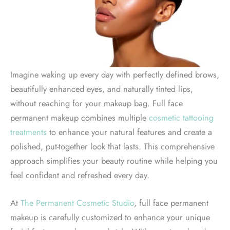
Imagine waking up every day with perfectly defined brows,
beautifully enhanced eyes, and naturally tinted lips,
without reaching for your makeup bag. Full face
permanent makeup combines multiple
cosmetic tattooing
treatments
to enhance your natural features and create a
polished, put-together look that lasts. This comprehensive
approach simplifies your beauty routine while helping you
feel confident and refreshed every day.
At
The Permanent Cosmetic Studio
, full face permanent
makeup is carefully customized to enhance your unique