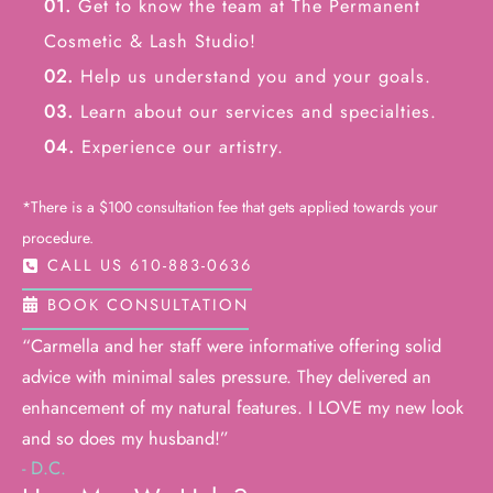
01.
Get to know the team at The Permanent
Cosmetic & Lash Studio!
02.
Help us understand you and your goals.
03.
Learn about our services and specialties.
04.
Experience our artistry.
*There is a $100 consultation fee that gets applied towards your
procedure.
CALL US 610-883-0636
BOOK CONSULTATION
“Carmella and her staff were informative offering solid
advice with minimal sales pressure. They delivered an
enhancement of my natural features. I LOVE my new look
and so does my husband!”
- D.C.