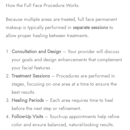
How the Full Face Procedure Works
Because multiple areas are treated, full face permanent
makeup is typically performed in
separate sessions
to
allow proper healing between treatments.
Consultation and Design
– Your provider will discuss
your goals and design enhancements that complement
your facial features.
Treatment Sessions
– Procedures are performed in
stages, focusing on one area at a time to ensure the
best results.
Healing Periods
– Each area requires time to heal
before the next step or refinement.
Follow-Up Visits
– Touch-up appointments help refine
color and ensure balanced, natural-looking results.