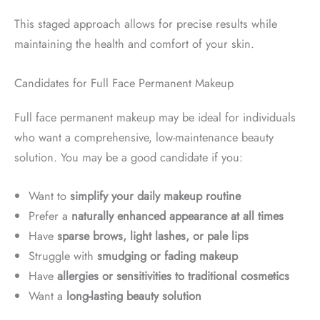
This staged approach allows for precise results while
maintaining the health and comfort of your skin.
Candidates for Full Face Permanent Makeup
Full face permanent makeup may be ideal for individuals
who want a comprehensive, low-maintenance beauty
solution. You may be a good candidate if you:
Want to
simplify your daily makeup routine
Prefer a
naturally enhanced appearance at all times
Have
sparse brows, light lashes, or pale lips
Struggle with
smudging or fading makeup
Have
allergies or sensitivities to traditional cosmetics
Want a
long-lasting beauty solution