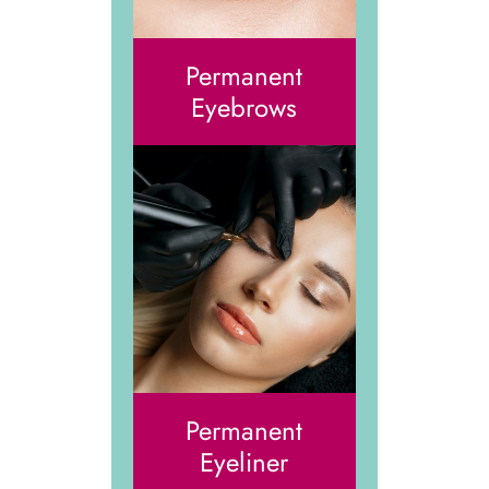
Permanent
Eyebrows
Permanent
Eyeliner