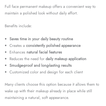
Full face permanent makeup offers a convenient way to
maintain a polished look without daily effort.
Benefits include:
Saves time in your daily beauty routine
Creates a
consistently polished appearance
Enhances
natural facial features
Reduces the need for
daily makeup application
Smudge-proof and long-lasting results
Customized color and design for each client
Many clients choose this option because it allows them to
wake up with their makeup already in place while still
maintaining a natural, soft appearance.