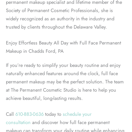
permanent makeup specialist and lifetime member of the
Society of Permanent Cosmetic Professionals, she is
widely recognized as an authority in the industry and
trusted by clients throughout the Delaware Valley.
Enjoy Effortless Beauty All Day with Full Face Permanent
Makeup in Chadds Ford, PA
If you’re ready to simplify your beauty routine and enjoy
naturally enhanced features around the clock, full face
permanent makeup may be the perfect solution. The team
at The Permanent Cosmetic Studio is here to help you
achieve beautiful, long-lasting results.
Call
610-883-0636
today to
schedule your
consultation
and discover how full face permanent
makeup can transform your daily routine while enhancing