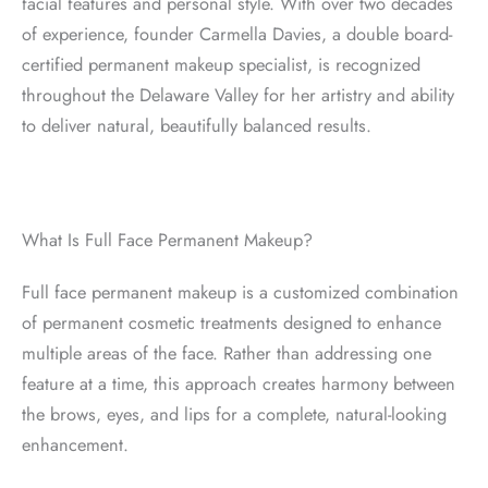
facial features and personal style. With over two decades
of experience, founder Carmella Davies, a double board-
certified permanent makeup specialist, is recognized
throughout the Delaware Valley for her artistry and ability
to deliver natural, beautifully balanced results.
What Is Full Face Permanent Makeup?
Full face permanent makeup is a customized combination
of permanent cosmetic treatments designed to enhance
multiple areas of the face. Rather than addressing one
feature at a time, this approach creates harmony between
the brows, eyes, and lips for a complete, natural-looking
enhancement.