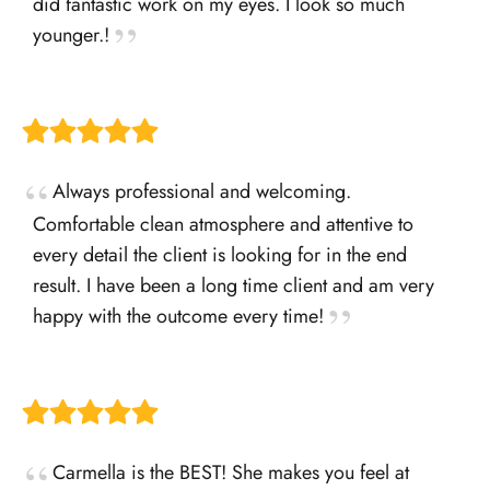
did fantastic work on my eyes. I look so much
younger.!
Always professional and welcoming.
Comfortable clean atmosphere and attentive to
every detail the client is looking for in the end
result. I have been a long time client and am very
happy with the outcome every time!
Carmella is the BEST! She makes you feel at