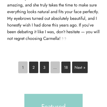
amazing, and she truly takes the time to make sure
everything looks natural and fits your face perfectly.
My eyebrows turned out absolutely beautiful, and I
honestly wish I had done this years ago. If you’ve
been debating it like I was, don’t hesitate — you will
not regret choosing Carmella!
1
2
3
…
18
Next »
Featured