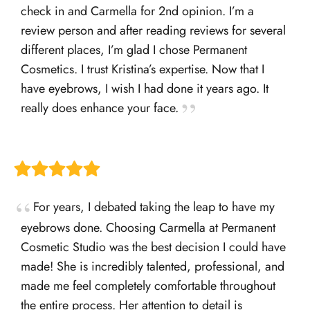
check in and Carmella for 2nd opinion. I’m a
review person and after reading reviews for several
different places, I’m glad I chose Permanent
Cosmetics. I trust Kristina’s expertise. Now that I
have eyebrows, I wish I had done it years ago. It
really does enhance your face.
For years, I debated taking the leap to have my
eyebrows done. Choosing Carmella at Permanent
Cosmetic Studio was the best decision I could have
made! She is incredibly talented, professional, and
made me feel completely comfortable throughout
the entire process. Her attention to detail is