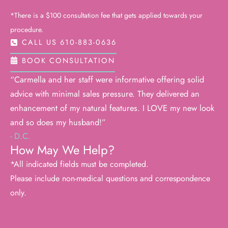
*There is a $100 consultation fee that gets applied towards your
procedure.
CALL US 610-883-0636
BOOK CONSULTATION
“Carmella and her staff were informative offering solid
advice with minimal sales pressure. They delivered an
enhancement of my natural features. I LOVE my new look
and so does my husband!”
- D.C.
How May We Help?
*All indicated fields must be completed.
Please include non-medical questions and correspondence
only.