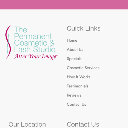
Quick Links
Home
About Us
Specials
Cosmetic Services
How It Works
Testimonials
Reviews
Contact Us
Our Location
Contact Us