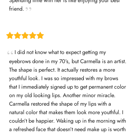
Spending time with her is like enjoying your best
friend.
I did not know what to expect getting my
eyebrows done in my 70’s, but Carmella is an artist.
The shape is perfect. It actually restores a more
youthful look. I was so impressed with my brows
that I immediately signed up to get permanent color
on my old looking lips. Another minor miracle.
Carmella restored the shape of my lips with a
natural color that makes them look more youthful. I
couldn’t be happier. Waking up in the morning with
a refreshed face that doesn’t need make up is worth