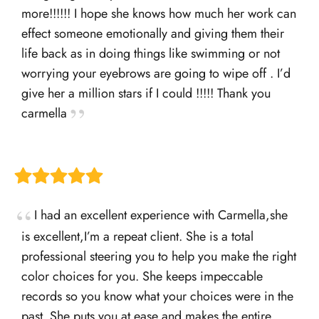
more!!!!!! I hope she knows how much her work can
effect someone emotionally and giving them their
life back as in doing things like swimming or not
worrying your eyebrows are going to wipe off . I’d
give her a million stars if I could !!!!! Thank you
carmella
I had an excellent experience with Carmella,she
is excellent,I’m a repeat client. She is a total
professional steering you to help you make the right
color choices for you. She keeps impeccable
records so you know what your choices were in the
past. She puts you at ease and makes the entire