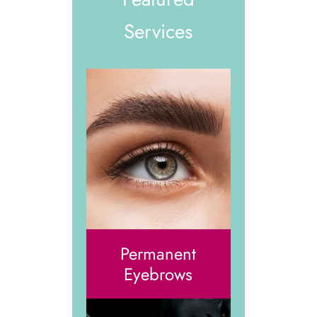
Services
Permanent
Eyebrows