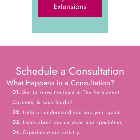
Extensions
Schedule a Consultation
What Happens in a Consultation?
01.
Get to know the team at The Permanent
Cosmetic & Lash Studio!
02.
Help us understand you and your goals.
03.
Learn about our services and specialties.
04.
Experience our artistry.