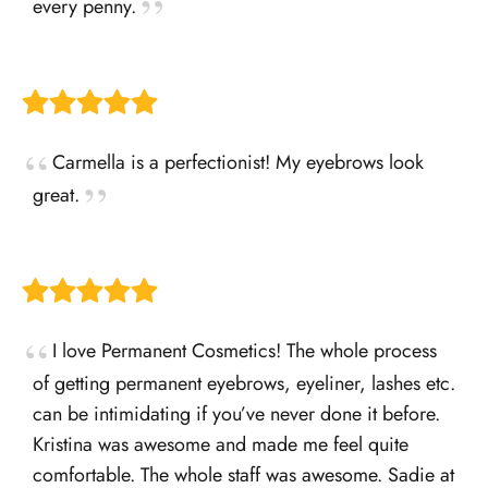
every penny.
Carmella is a perfectionist! My eyebrows look
great.
I love Permanent Cosmetics! The whole process
of getting permanent eyebrows, eyeliner, lashes etc.
can be intimidating if you’ve never done it before.
Kristina was awesome and made me feel quite
comfortable. The whole staff was awesome. Sadie at