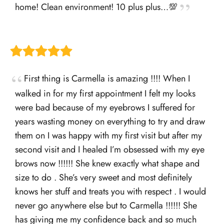
home! Clean environment! 10 plus plus…💯
First thing is Carmella is amazing !!!! When I
walked in for my first appointment I felt my looks
were bad because of my eyebrows I suffered for
years wasting money on everything to try and draw
them on I was happy with my first visit but after my
second visit and I healed I’m obsessed with my eye
brows now !!!!!! She knew exactly what shape and
size to do . She’s very sweet and most definitely
knows her stuff and treats you with respect . I would
never go anywhere else but to Carmella !!!!!! She
has giving me my confidence back and so much