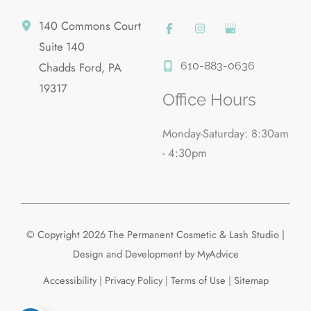
140 Commons Court
Suite 140
610-883-0636
Chadds Ford
,
PA
19317
Office Hours
Monday-Saturday: 8:30am
- 4:30pm
© Copyright 2026 The Permanent Cosmetic & Lash Studio |
Design and Development by
MyAdvice
Accessibility
|
Privacy Policy
|
Terms of Use
|
Sitemap