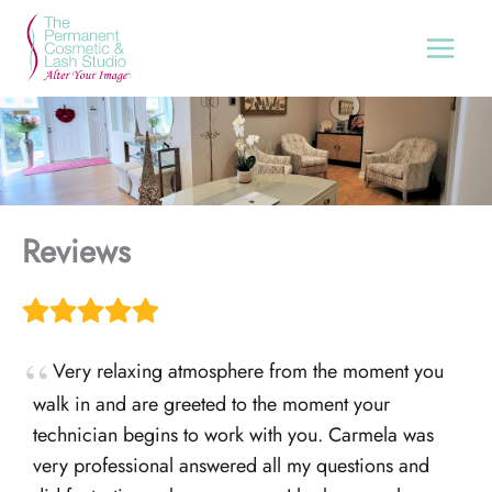
Skip
to
content
Reviews
Very relaxing atmosphere from the moment you
walk in and are greeted to the moment your
technician begins to work with you. Carmela was
very professional answered all my questions and