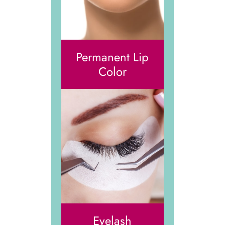
Permanent Lip
Color
Eyelash