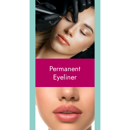
Permanent
Eyeliner