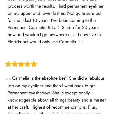
process worth the results. I had permanent eyeliner
on my upper and lower lashes. Not quite sure but I
for me it last 10 years. I’ve been coming to the
Permanent Cosmetic & Lash Studio for 20 years
now and wouldn’t go anywhere else. I now live in
Florida but would only use Carmella.
Carmella is the absolute best! She did a fabulous
job on my eyeliner and then I went back to get
Permanent eyeshadow. She is exceptionally
knowledgeable about all things beauty and a master
at her craft. Highest of recommendations. Plus,