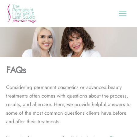
Skip
to
content
FAQs
Considering permanent cosmetics or advanced beauty
treatments often comes with questions about the process,
results, and aftercare. Here, we provide helpful answers to
some of the most common questions clients have before
and after their treatments.