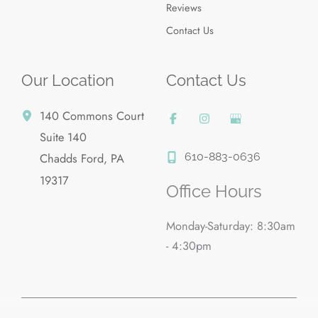
Reviews
Contact Us
Our Location
Contact Us
140 Commons Court
Suite 140
610-883-0636
Chadds Ford
,
PA
19317
Office Hours
Monday-Saturday: 8:30am
- 4:30pm