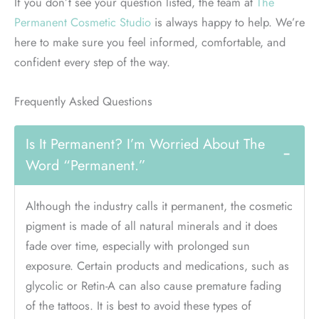
If you don’t see your question listed, the team at
The
Permanent Cosmetic Studio
is always happy to help. We’re
here to make sure you feel informed, comfortable, and
confident every step of the way.
Frequently Asked Questions
Is It Permanent? I’m Worried About The
−
Word “permanent.”
Although the industry calls it permanent, the cosmetic
pigment is made of all natural minerals and it does
fade over time, especially with prolonged sun
exposure. Certain products and medications, such as
glycolic or Retin-A can also cause premature fading
of the tattoos. It is best to avoid these types of