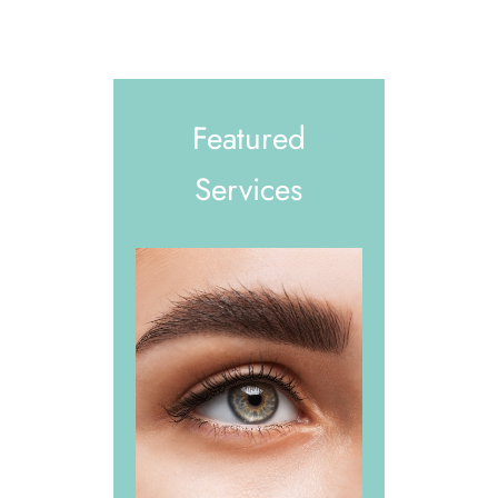
Featured
Services