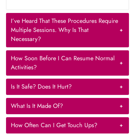
I’ve Heard That These Procedures Require
Multiple Sessions. Why Is That
+
Necessary?
How Soon Before I Can Resume Normal
+
Activities?
Is It Safe? Does It Hurt?
+
What Is It Made Of?
+
How Often Can I Get Touch Ups?
+