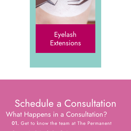
Eyelash
Extensions
Schedule a Consultation
What Happens in a Consultation?
01.
Get to know the team at The Permanent