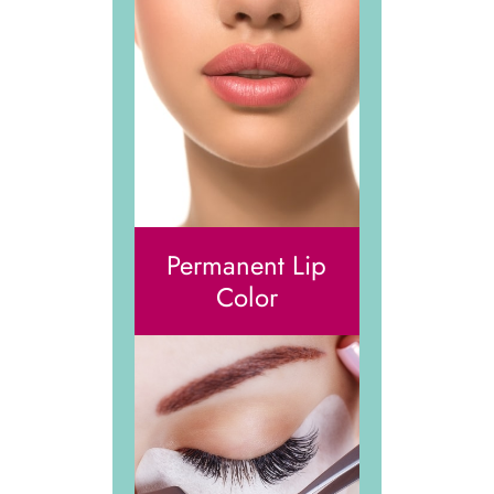
Permanent Lip
Color