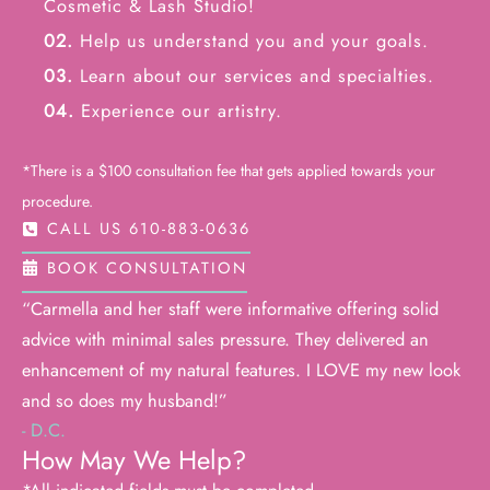
Cosmetic & Lash Studio!
02.
Help us understand you and your goals.
03.
Learn about our services and specialties.
04.
Experience our artistry.
*There is a $100 consultation fee that gets applied towards your
procedure.
CALL US 610-883-0636
BOOK CONSULTATION
“Carmella and her staff were informative offering solid
advice with minimal sales pressure. They delivered an
enhancement of my natural features. I LOVE my new look
and so does my husband!”
- D.C.
How May We Help?