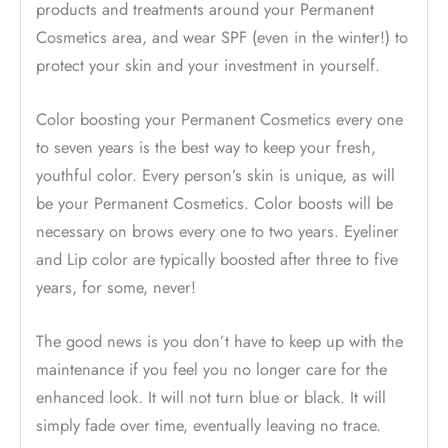
products and treatments around your Permanent
Cosmetics area, and wear SPF (even in the winter!) to
protect your skin and your investment in yourself.
Color boosting your Permanent Cosmetics every one
to seven years is the best way to keep your fresh,
youthful color. Every person’s skin is unique, as will
be your Permanent Cosmetics. Color boosts will be
necessary on brows every one to two years. Eyeliner
and Lip color are typically boosted after three to five
years, for some, never!
The good news is you don’t have to keep up with the
maintenance if you feel you no longer care for the
enhanced look. It will not turn blue or black. It will
simply fade over time, eventually leaving no trace.