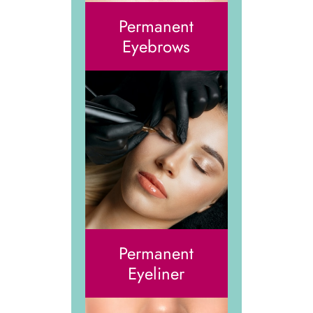
Permanent
Eyebrows
Permanent
Eyeliner