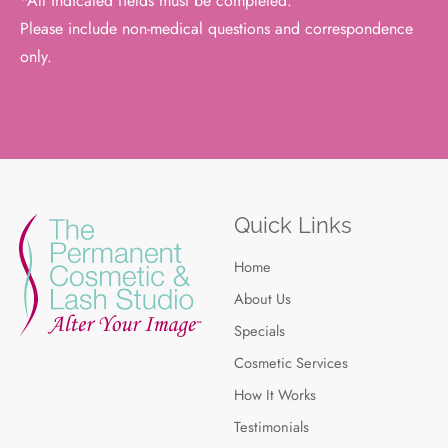
*All indicated fields must be completed.
Please include non-medical questions and correspondence
only.
Quick Links
Home
About Us
Specials
Cosmetic Services
How It Works
Testimonials