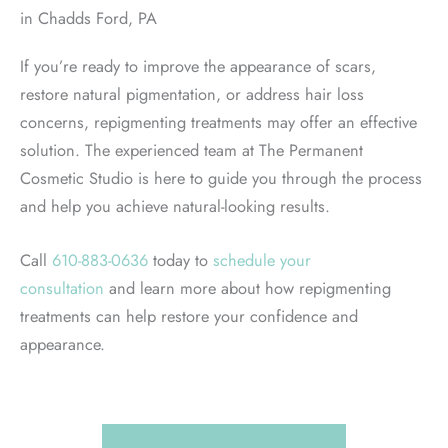
in Chadds Ford, PA
If you’re ready to improve the appearance of scars,
restore natural pigmentation, or address hair loss
concerns, repigmenting treatments may offer an effective
solution. The experienced team at The Permanent
Cosmetic Studio is here to guide you through the process
and help you achieve natural-looking results.
Call
610-883-0636
today to
schedule your
consultation
and learn more about how repigmenting
treatments can help restore your confidence and
appearance.