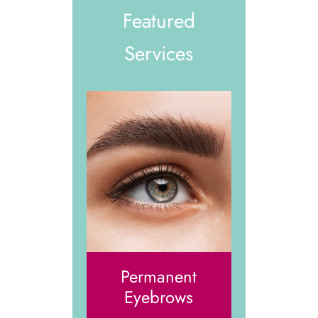
Featured
Services
Permanent
Eyebrows