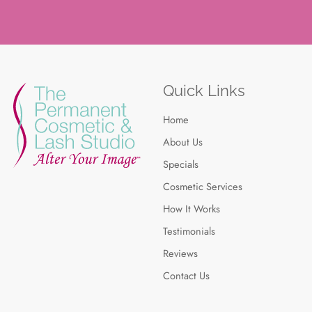
Quick Links
Home
About Us
Specials
Cosmetic Services
How It Works
Testimonials
Reviews
Contact Us