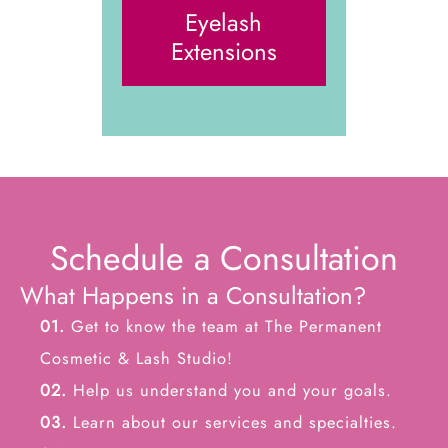
Eyelash
Extensions
Schedule a Consultation
What Happens in a Consultation?
01.
Get to know the team at The Permanent
Cosmetic & Lash Studio!
02.
Help us understand you and your goals.
03.
Learn about our services and specialties.