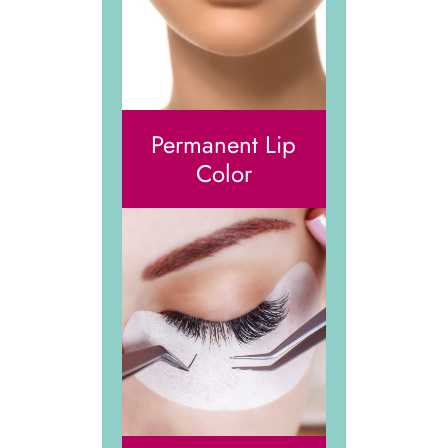
Permanent Lip
Color