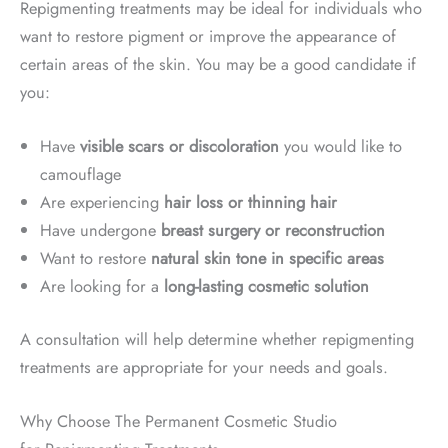
Repigmenting treatments may be ideal for individuals who
want to restore pigment or improve the appearance of
certain areas of the skin. You may be a good candidate if
you:
Have
visible scars or discoloration
you would like to
camouflage
Are experiencing
hair loss or thinning hair
Have undergone
breast surgery or reconstruction
Want to restore
natural skin tone in specific areas
Are looking for a
long-lasting cosmetic solution
A consultation will help determine whether repigmenting
treatments are appropriate for your needs and goals.
Why Choose The Permanent Cosmetic Studio