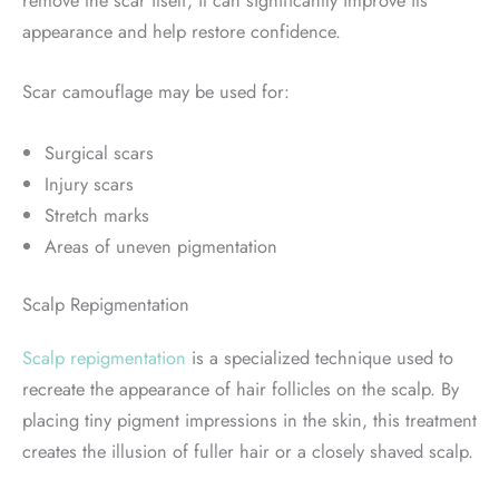
remove the scar itself, it can significantly improve its
appearance and help restore confidence.
Scar camouflage may be used for:
Surgical scars
Injury scars
Stretch marks
Areas of uneven pigmentation
Scalp Repigmentation
Scalp repigmentation
is a specialized technique used to
recreate the appearance of hair follicles on the scalp. By
placing tiny pigment impressions in the skin, this treatment
creates the illusion of fuller hair or a closely shaved scalp.