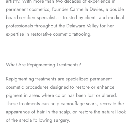
artistry. With more than two decades of experience in
permanent cosmetics, founder Carmella Davies, a double
board-certified specialist, is trusted by clients and medical
professionals throughout the Delaware Valley for her
expertise in restorative cosmetic tattooing.
What Are Repigmenting Treatments?
Repigmenting treatments are specialized permanent
cosmetic procedures designed to restore or enhance
pigment in areas where color has been lost or altered.
These treatments can help camouflage scars, recreate the
appearance of hair in the scalp, or restore the natural look
of the areola following surgery.