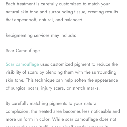
Each treatment is carefully customized to match your
natural skin tone and surrounding tissue, creating results
that appear soft, natural, and balanced.
Repigmenting services may include:
Scar Camouflage
Scar camouflage
uses customized pigment to reduce the
visibility of scars by blending them with the surrounding
skin tone. This technique can help soften the appearance
of surgical scars, injury scars, or stretch marks.
By carefully matching pigments to your natural
complexion, the treated area becomes less noticeable and
more uniform in color. While scar camouflage does not