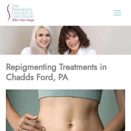
Skip
to
content
Repigmenting Treatments in
Chadds Ford, PA