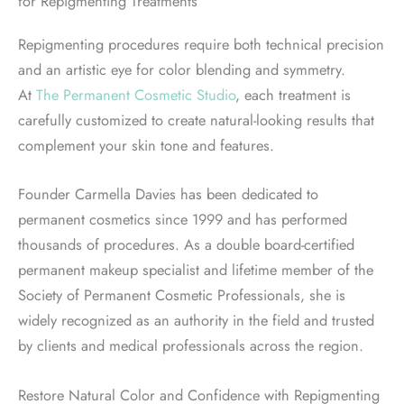
for Repigmenting Treatments
Repigmenting procedures require both technical precision
and an artistic eye for color blending and symmetry.
At
The Permanent Cosmetic Studio
, each treatment is
carefully customized to create natural-looking results that
complement your skin tone and features.
Founder Carmella Davies has been dedicated to
permanent cosmetics since 1999 and has performed
thousands of procedures. As a double board-certified
permanent makeup specialist and lifetime member of the
Society of Permanent Cosmetic Professionals, she is
widely recognized as an authority in the field and trusted
by clients and medical professionals across the region.
Restore Natural Color and Confidence with Repigmenting