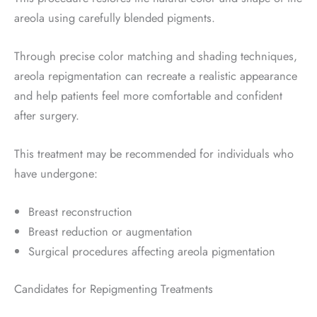
areola using carefully blended pigments.
Through precise color matching and shading techniques,
areola repigmentation can recreate a realistic appearance
and help patients feel more comfortable and confident
after surgery.
This treatment may be recommended for individuals who
have undergone:
Breast reconstruction
Breast reduction or augmentation
Surgical procedures affecting areola pigmentation
Candidates for Repigmenting Treatments