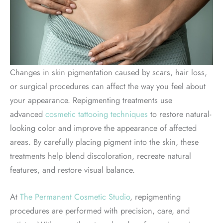
Changes in skin pigmentation caused by scars, hair loss,
or surgical procedures can affect the way you feel about
your appearance. Repigmenting treatments use
advanced
cosmetic tattooing techniques
to restore natural-
looking color and improve the appearance of affected
areas. By carefully placing pigment into the skin, these
treatments help blend discoloration, recreate natural
features, and restore visual balance.
At
The Permanent Cosmetic Studio
, repigmenting
procedures are performed with precision, care, and