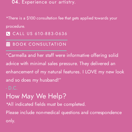
04.
Experience our artistry.
*There is a $100 consultation fee that gets applied towards your
procedure.
CALL US 610-883-0636
BOOK CONSULTATION
“Carmella and her staff were informative offering solid
advice with minimal sales pressure. They delivered an
enhancement of my natural features. I LOVE my new look
and so does my husband!”
- D.C.
How May We Help?
*All indicated fields must be completed.
Please include non-medical questions and correspondence
only.