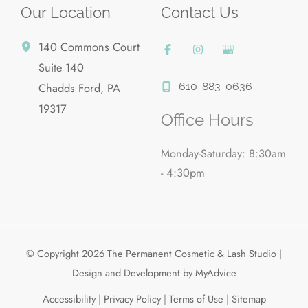
Our Location
Contact Us
140 Commons Court
Suite 140
610-883-0636
Chadds Ford
,
PA
19317
Office Hours
Monday-Saturday: 8:30am
- 4:30pm
© Copyright 2026 The Permanent Cosmetic & Lash Studio |
Design and Development by
MyAdvice
Accessibility
|
Privacy Policy
|
Terms of Use
|
Sitemap