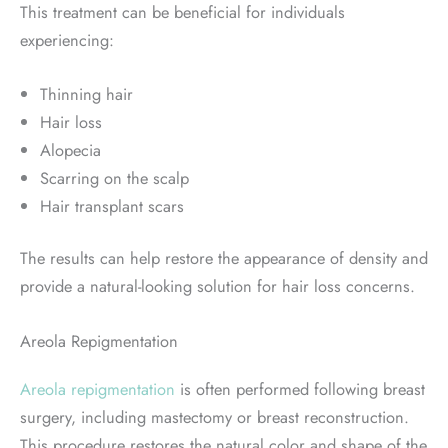
This treatment can be beneficial for individuals
experiencing:
Thinning hair
Hair loss
Alopecia
Scarring on the scalp
Hair transplant scars
The results can help restore the appearance of density and
provide a natural-looking solution for hair loss concerns.
Areola Repigmentation
Areola repigmentation
is often performed following breast
surgery, including mastectomy or breast reconstruction.
This procedure restores the natural color and shape of the