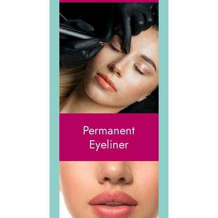
Permanent
Eyeliner