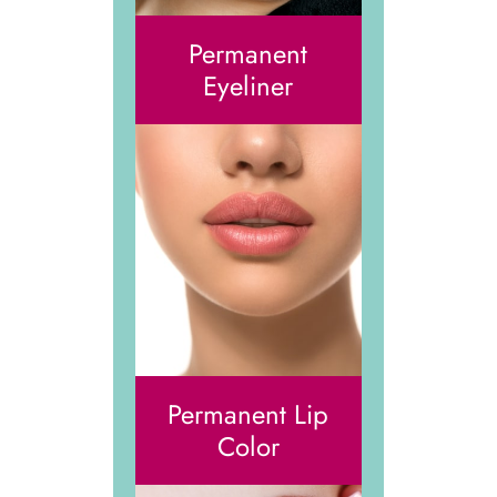
Permanent
Eyeliner
Permanent Lip
Color