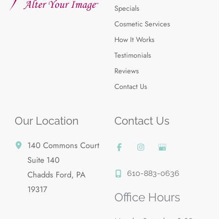
Specials
Cosmetic Services
How It Works
Testimonials
Reviews
Contact Us
Our Location
Contact Us
140 Commons Court
Suite 140
610-883-0636
Chadds Ford
,
PA
19317
Office Hours