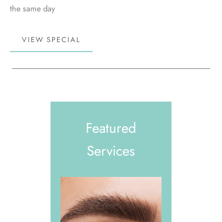
the same day
Book
VIEW SPECIAL
More,
Save
More!
Featured
Services