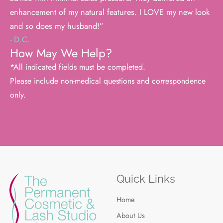
enhancement of my natural features. I LOVE my new look
and so does my husband!”
- D.C.
How May We Help?
*All indicated fields must be completed.
Please include non-medical questions and correspondence
only.
Quick Links
Home
About Us