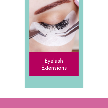
Eyelash
Extensions