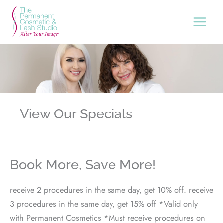
Skip
to
content
View Our Specials
Book More, Save More!
receive 2 procedures in the same day, get 10% off. receive
3 procedures in the same day, get 15% off *Valid only
with Permanent Cosmetics *Must receive procedures on