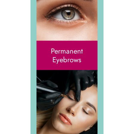
Permanent
Eyebrows