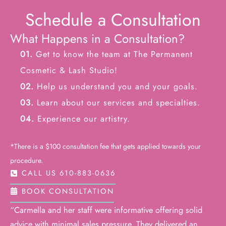
Schedule a Consultation
What Happens in a Consultation?
01.
Get to know the team at The Permanent
Cosmetic & Lash Studio!
02.
Help us understand you and your goals.
03.
Learn about our services and specialties.
04.
Experience our artistry.
*There is a $100 consultation fee that gets applied towards your
procedure.
CALL US 610-883-0636
BOOK CONSULTATION
“Carmella and her staff were informative offering solid
advice with minimal sales pressure. They delivered an