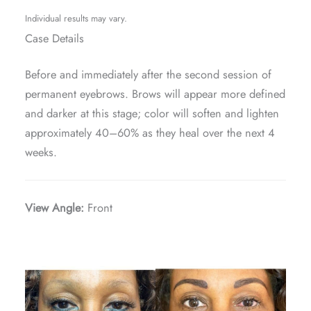
Individual results may vary.
Case Details
Before and immediately after the second session of
permanent eyebrows. Brows will appear more defined
and darker at this stage; color will soften and lighten
approximately 40–60% as they heal over the next 4
weeks.
View Angle:
Front