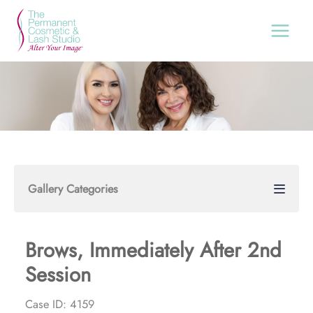
Skip
to
content
Gallery Categories
Brows, Immediately After 2nd
Session
Case ID: 4159