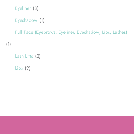
Eyeliner
(8)
Eyeshadow
(1)
Full Face (Eyebrows, Eyeliner, Eyeshadow, Lips, Lashes)
(1)
Lash Lifts
(2)
Lips
(9)