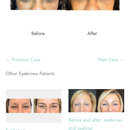
Before
After
← Previous Case
Next Case →
Other Eyebrows Patients
Before and after, eyebrows
and eyeliner