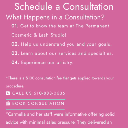
Schedule a Consultation
What Happens in a Consultation?
01.
Get to know the team at The Permanent
Cosmetic & Lash Studio!
02.
Help us understand you and your goals.
03.
Learn about our services and specialties.
04.
Experience our artistry.
*There is a $100 consultation fee that gets applied towards your
procedure.
CALL US 610-883-0636
BOOK CONSULTATION
“Carmella and her staff were informative offering solid
advice with minimal sales pressure. They delivered an