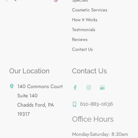
Cosmetic Services
How It Works
Testimonials
Reviews
Contact Us
Our Location
Contact Us
140 Commons Court
Suite 140
610-883-0636
Chadds Ford
,
PA
19317
Office Hours
Monday-Saturday: 8:30am