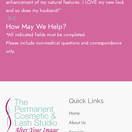
enhancement of my natural features. I LOVE my new look
and so does my husband!”
- D.C.
How May We Help?
*All indicated fields must be completed.
Please include non-medical questions and correspondence
only.
Quick Links
Home
About Us
Specials