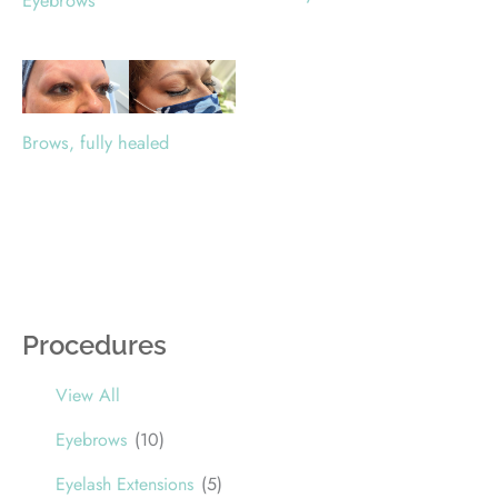
Eyebrows
Brows, fully healed
Procedures
View All
Eyebrows
(10)
Eyelash Extensions
(5)